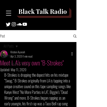
Black Talk Radio
Post
All Posts
Kristen Ayanah
All Posts
Apr 3, 2020
1 min read
Meet L.A's very own "B-Strokes"
Black Talk Book Reviews
Updated:
May 11, 2020
B-Strokes is dropping the dopest hits on his mixtape 
“Swag.” B-Strokes originally from LA is tapping into a 
unique creative sound on this tape sampling songs like 
Kanye West “No More Parties in LA”, Biggie’s “Dead 
Wrong” and more. B-Strokes began rapping as an 
early youngin, his first rap was a Taco Bell rap song 