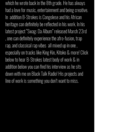
which he wrote back in the 8th grade. He has always 
had a love for music, entertainment and being creative. 
In  addition B-Strokes is Congolese and his African 
heritage can definitely be reflected in his work. In his 
latest project “Swag: Da Album” released March 23rd 
, one can definitely experience the afro-fusion, trap 
rap, and classical rap vibes  all mixed up in one , 
especially on tracks like King Kin, Kitoko & more! Click 
below to hear B-Strokes latest body of work & in 
addition below you can find his interview as he sits 
down with me on Black Talk Radio! His projects and 
line of work is something you don’t want to miss. 