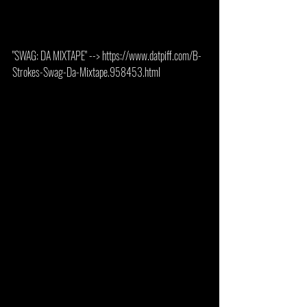
"SWAG: DA MIXTAPE" --> https://www.datpiff.com/B-
Strokes-Swag-Da-Mixtape.958453.html