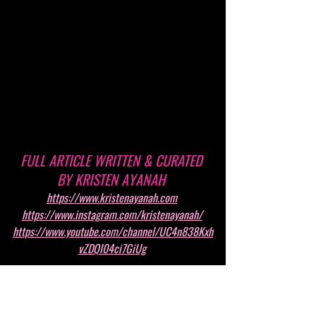
FULL ARTICLE WRITTEN & CURATED 
BY KRISTEN AYANAH 
https://www.kristenayanah.com
https://www.instagram.com/kristenayanah/
https://www.youtube.com/channel/UC4n838Kxh
vZDQI04ci7GiUg