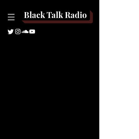
Black Talk Radio