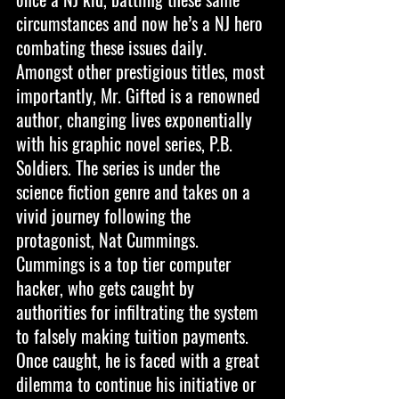
circumstances and now he’s a NJ hero 
combating these issues daily. 
Amongst other prestigious titles, most 
importantly, Mr. Gifted is a renowned 
author, changing lives exponentially 
with his graphic novel series, P.B. 
Soldiers. The series is under the 
science fiction genre and takes on a 
vivid journey following the 
protagonist, Nat Cummings. 
Cummings is a top tier computer 
hacker, who gets caught by 
authorities for infiltrating the system 
to falsely making tuition payments. 
Once caught, he is faced with a great 
dilemma to continue his initiative or 