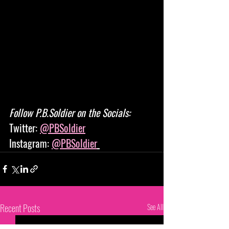
Follow P.B.Soldier on the Socials: 
Twitter: 
@PBSoldier
Instagram: 
@PBSoldier
Recent Posts
See All