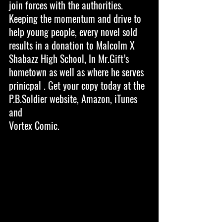
join forces with the authorities. 
Keeping the momentum and drive to 
help young people, every novel sold 
results in a donation to Malcolm X 
Shabazz High School, In Mr.Gift’s 
hometown as well as where he serves 
prinicpal . Get your copy today at the 
P.B.Soldier website, Amazon, iTunes 
and
Vortex Comic. 