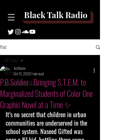
Black Talk Radio
Post
All Posts
JustJayee
All Posts
Oct 15, 2020
1 min read
P.B Soldier : Bringing S.T.E.M. to
Black Talk Book Reviews
Marginalized Students of Color One
Graphic Novel at a Time ✨
It’s no secret that children in urban 
communities are underserved in the 
school system. Naseed Gifted was 
once a NJ kid, battling these same 