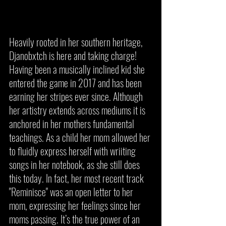
Heavily rooted in her southern heritage, 
Djanobxtch is here and taking charge! 
Having been a musically inclined kid she 
entered the game in 2017 and has been 
earning her stripes ever since. Although 
her artistry extends across mediums it is 
anchored in her mothers fundamental 
teachings. As a child her mom allowed her 
to fluidly express herself with wriiting 
songs in her notebook, as she still does 
this today. In fact, her most recent track 
"Reminisce" was an open letter to her 
mom, expressing her feelings since her 
moms passing. It’s the true power of an 