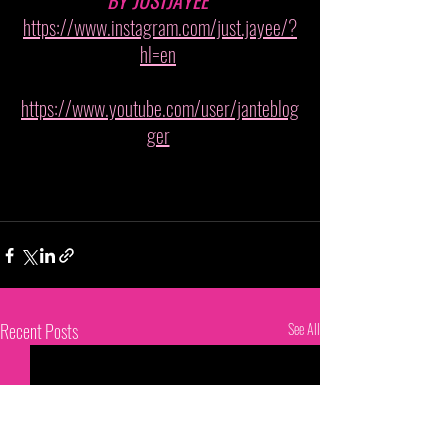
BY JUSTJAYEE 
https://www.instagram.com/just.jayee/?
hl=en
https://www.youtube.com/user/janteblog
ger
Recent Posts
See All