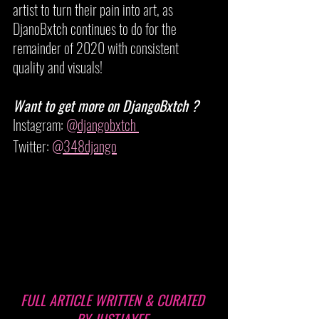
artist to turn their pain into art, as 
DjanoBxtch continues to do for the 
remainder of 2020 with consistent 
quality and visuals!
Want to get more on DjangoBxtch ?
Instagram: 
@djangobxtch 
Twitter: 
@348django
FULL ARTICLE WRITTEN & CURATED 