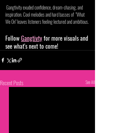
 Gangtivity exuded confidence, dream-chasing, and 
inspiration. Cool melodies and hard basses of  "What 
We On" leaves listeners feeling lectured and ambitious. 
Follow 
Gangtivty
 for more visuals and 
see what's next to come!
Recent Posts
See All