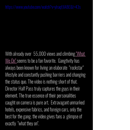
https://www.youtube.com/watch?v=yIraqfJIABE&t=43s
With already over  55,000 views and climbing
 "What 
We On" 
seems to be a fan favorite.  Gangtivity has 
always been known for living an elaborate  "rockstar" 
lifestyle and constantly pushing barriers and changing 
the status quo. The video is nothing short of that. 
Director Half Pass truly captures the guys in their 
element. The true essence of their personalities 
caught on camera is pure art.  Extravagant unmarked 
hotels, expensive fabrics, and foreign cars, only the 
best for the gang. the video gives fans a  glimpse of 
exactly  "what they on". 