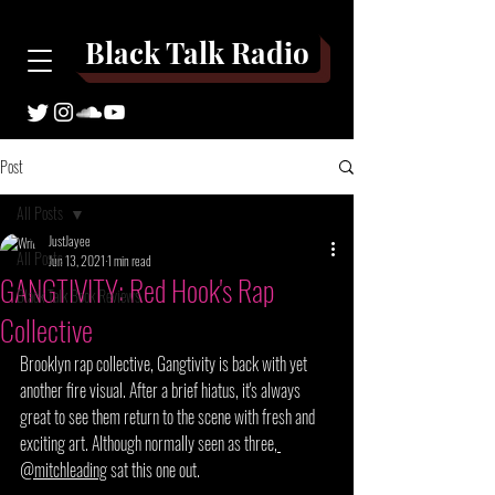
Black Talk Radio
Post
All Posts
JustJayee
All Posts
Jun 13, 2021
1 min read
GANGTIVITY: Red Hook's Rap
Black Talk Book Reviews
Collective
Brooklyn rap collective, Gangtivity is back with yet 
another fire visual. After a brief hiatus
,
it's
 always 
great to see them return to the scene with fresh and 
exciting art. Although normally seen as three,
@mitchleading
 sat this one out.