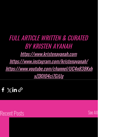
FULL ARTICLE WRITTEN & CURATED 
BY KRISTEN AYANAH 
https://www.kristenayanah.com
https://www.instagram.com/kristenayanah/
https://www.youtube.com/channel/UC4n838Kxh
vZDQI04ci7GiUg
Recent Posts
See All