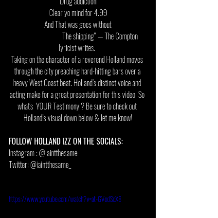
Drug addiction
Clear yo mind for 4.99
And That was goes without
                               The shipping” — The Compton 
lyricist writes. 
Taking on the character of a reverend Holland moves 
through the city preaching hard-hitting bars over a 
heavy West Coast beat. Holland’s distinct voice and 
acting make for a great presentation for this video. So 
what's  YOUR Testimony ? Be sure to check out 
Holland’s visual down below & let me know!
FOLLOW HOLLAND IZZ ON THE SOCIALS: 
Instagram : @iaintthesame 
Twitter: @iaintthesame_ 
https://www.youtube.com/watch?v=at-GVodScX8