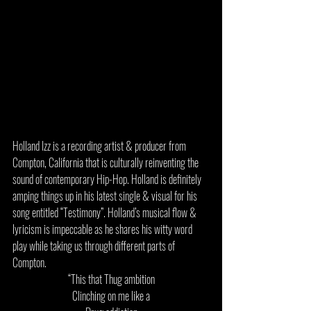
Holland Izz is a recording artist & producer from 
Compton, California that is culturally reinventing the 
sound of contemporary Hip-Hop. Holland is definitely 
amping things up in his latest single & visual for his 
song entitled “Testimony”. Holland’s musical flow & 
lyricism is impeccable as he shares his witty word 
play while taking us through different parts of 
Compton. 
“This that Thug ambition
Clinching on me like a