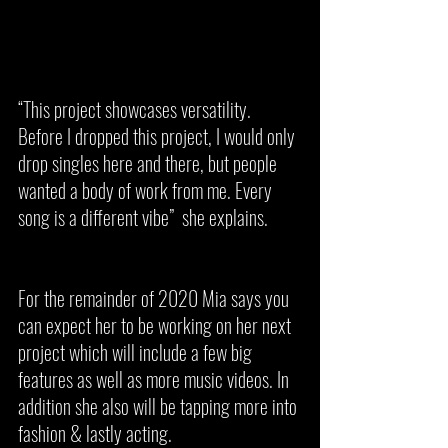
“This project showcases versatility. 
Before I dropped this project, I would only 
drop singles here and there, but people 
wanted a body of work from me. Every 
song is a different vibe”  she explains. 
For the remainder of 2020 Mia says you 
can expect her to be working on her next 
project which will include a few big 
features as well as more music videos. In 
addition she also will be tapping more into 
fashion & lastly acting. 