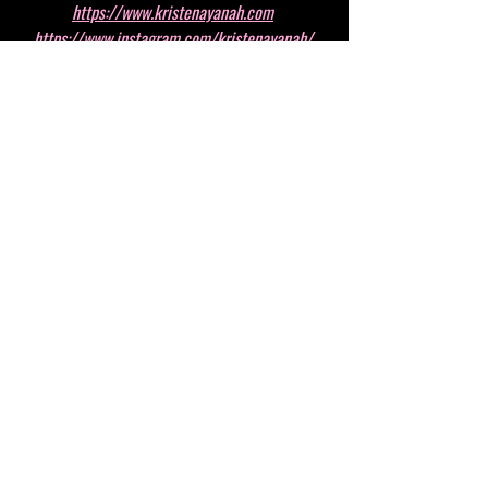
https://www.kristenayanah.com
https://www.instagram.com/kristenayanah/
https://www.youtube.com/channel/UC4n838Kxh
vZDQI04ci7GiUg
Recent Posts
See All