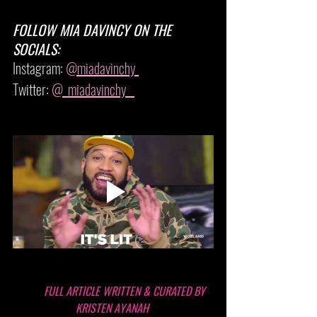
FOLLOW MIA DAVINCY ON THE 
SOCIALS: 
Instagram: 
@miadavinchy 
Twitter: 
@_miadavinchy_ 
         FULL ARTICLE WRITTEN & CURATED BY 
KRISTEN AYANAH 