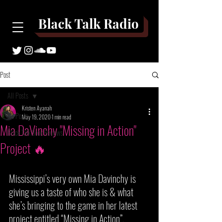
Black Talk Radio
Post
All Posts
Kristen Ayanah
All Posts
May 19, 2020
1 min read
Mia DaVinchy "Missing in Action"
Black Talk Book Reviews
Project 🔥
Mississippi’s very own Mia Davinchy is 
giving us a taste of who she is & what 
she’s bringing to the game in her latest 
project entitled “Missing in Action”. 