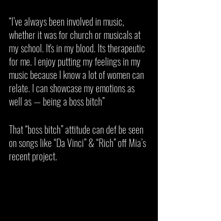
“I’ve always been involved in music, 
whether it was for church or musicals at 
my school. It's in my blood. Its therapeutic 
for me. I enjoy putting my feelings in my 
music because I know a lot of women can 
relate. I can showcase my emotions as 
well as — being a boss bitch”
That “boss bitch” attitude can def be seen 
on songs like “Da Vinci” & “Rich” off Mia’s 
recent project. 