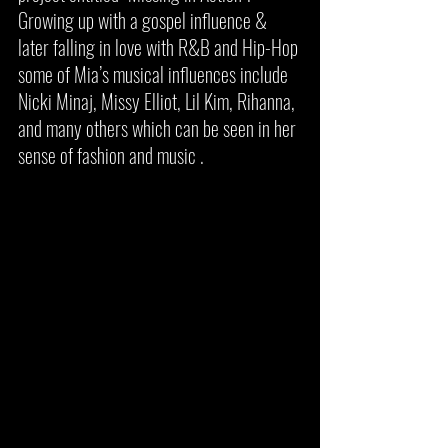
Growing up with a gospel influence & 
later falling in love with R&B and Hip-Hop 
some of Mia’s musical influences include 
Nicki Minaj, Missy Elliot, Lil Kim, Rihanna, 
and many others which can be seen in her 
sense of fashion and music . 