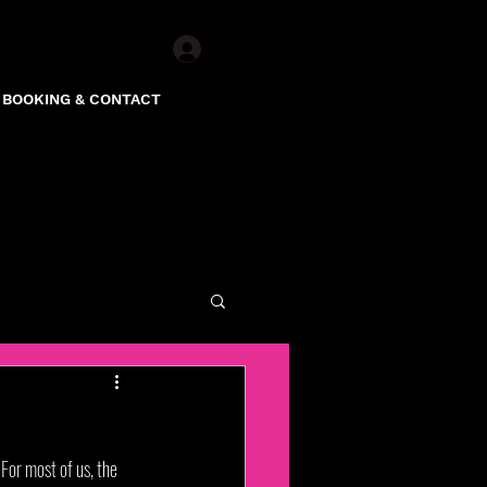
Log In
BOOKING & CONTACT
For most of us, the 