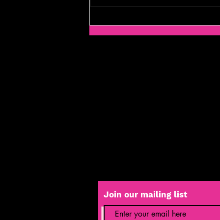
Yendor Theatre Company Highlights
Mental Health in "In The Middle of the
Mess" Play
Join our mailing list