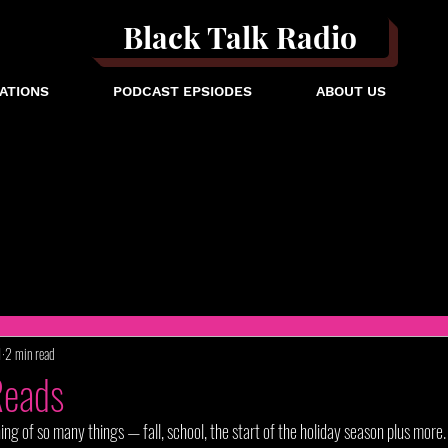
Black Talk Radio
ATIONS
PODCAST EPSIODES
ABOUT US
1
2 min read
Reads
 of so many things — fall, school, the start of the holiday season plus more. 