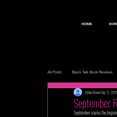
HOME
DON
All Posts
Black Talk Book Reviews
AJhan Brown
Sep 21, 202
September 
September marks the beginning