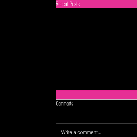
Recent Posts
Comments
Write a comment...