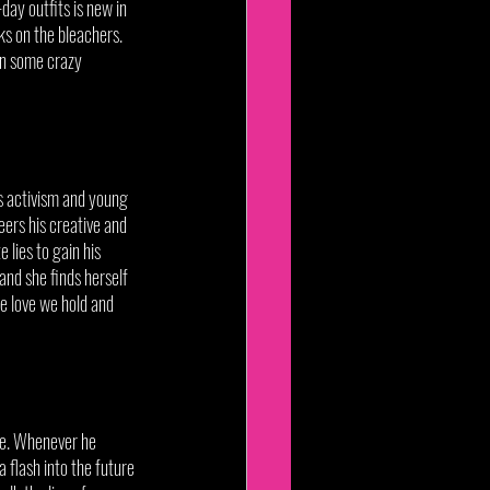
day outfits is new in 
s on the bleachers. 
n some crazy 
ds activism and young 
ers his creative and 
 lies to gain his 
and she finds herself 
he love we hold and 
ure. Whenever he 
 flash into the future 