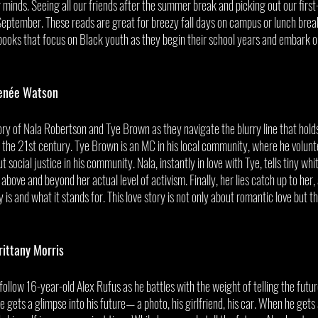
r minds. Seeing all our friends after the summer break and picking out our first-
eptember. These reads are great for breezy fall days on campus or lunch break
ks that focus on Black youth as they begin their school years and embark o
enée Watson
tory of Nala Robertson and Tye Brown as they navigate the blurry line that hol
 the 21st century. Tye Brown is an MC in his local community, where he volunte
 social justice in his community. Nala, instantly in love with Tye, tells tiny white
above and beyond her actual level of activism. Finally, her lies catch up to her, 
 is and what it stands for. This love story is not only about romantic love but t
rittany Morris
rs follow 16-year-old Alex Rufus as he battles with the weight of telling the fut
 gets a glimpse into his future— a photo, his girlfriend, his car. When he gets a