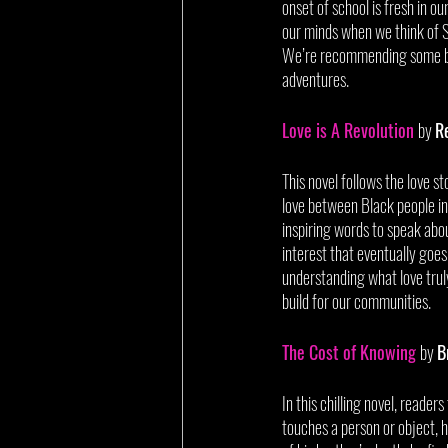
onset of school is fresh in ou
our minds when we think of S
We’re recommending some boo
adventures. 
Love is A Revolution
by 
R
This novel follows the love s
love between Black people in
inspiring words to speak about
interest that eventually goes 
understanding what love truly
build for our communities.
The Cost of Knowing
by 
B
In this chilling novel, reade
touches a person or object, he