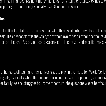
ds himself in a race against time. While he can only tell the future, Alex has to w
eparing for the future, especially as a Black man in America. 
les
 the timeless tale of soulmates. The twist: these soulmates have lived a thous
self. The only constant is the strength of their love for each other and the inev
 before the end. A story of hopeless romance, time travel, and sacrifice makes 
f her softball team and has her goals set to play in the Fastpitch World Series
 goals, especially when that means one-uping her white opponents, she receiv
r family. As she struggles to uncover the truth, she questions where her focus