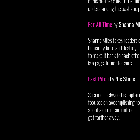
of his brother’s death, he fin
understanding the past and pr
For All Time
by 
Shanna Mi
Shanna Miles takes readers on
humanity build and destroy it
to make it back to each other
is a page-turner for sure. 
Fast Pitch
by 
Nic Stone
Shenice Lockwood is captain o
focused on accomplishing her
about a crime committed in he
get farther away. 