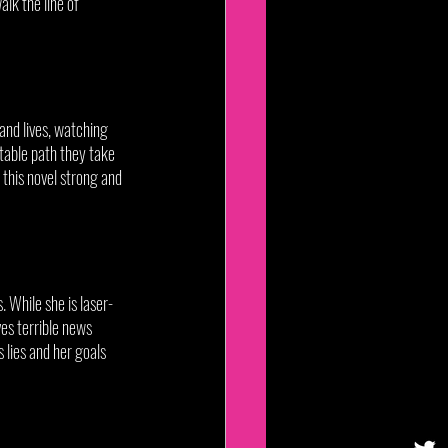
alk the line of 
and lives, watching 
itable path they take 
this novel strong and 
. While she is laser-
es terrible news 
 lies and her goals 