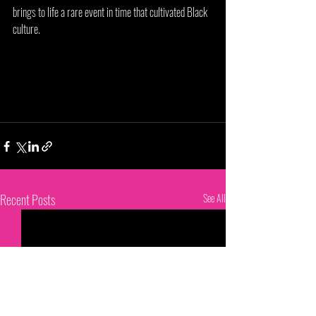
brings to life a rare event in time that cultivated Black 
culture. 
Recent Posts
See All