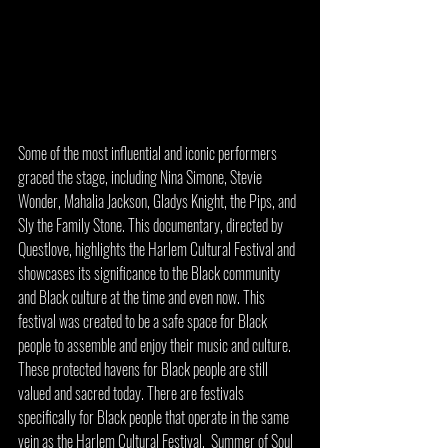
Some of the most influential and iconic performers 
graced the stage, including Nina Simone, Stevie 
Wonder, Mahalia Jackson, Gladys Knight, the Pips, and 
Sly the Family Stone. This documentary, directed by 
Questlove, highlights the Harlem Cultural Festival and 
showcases its significance to the Black community 
and Black culture at the time and even now. This 
festival was created to be a safe space for Black 
people to assemble and enjoy their music and culture. 
These protected havens for Black people are still 
valued and sacred today. There are festivals 
specifically for Black people that operate in the same 
vein as the Harlem Cultural Festival.  Summer of Soul 