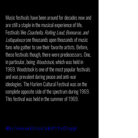
Music festivals have been around for decades now and 
are still a staple in the musical experience of life. 
Festivals like 
Coachella, Rolling Loud, Bonnaroo, and 
Lollapalooza 
see thousands upon thousands of music 
fans who gather to see their favorite artists. Before, 
these festivals though, there were predecessors. One, 
in particular, being 
Woodstock
, which was held in 
1969. Woodstock is one of the most popular festivals 
and was prevalent during peace and anti-war 
ideologies. The Harlem Cultural Festival was on the 
complete opposite side of the spectrum during 1969. 
This festival was held in the summer of 1969. 
https://www.youtube.com/watch?v=1-siC9cugqA